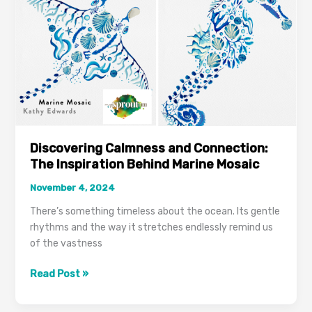
Discovering Calmness and Connection:
The Inspiration Behind Marine Mosaic
November 4, 2024
There’s something timeless about the ocean. Its gentle
rhythms and the way it stretches endlessly remind us
of the vastness
Read Post »