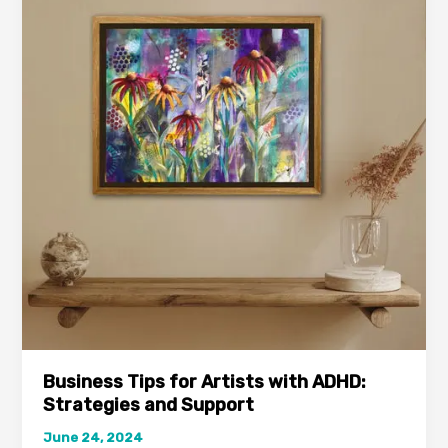
for
Artists
with
ADHD:
Strategies
and
Support
Business Tips for Artists with ADHD:
Strategies and Support
June 24, 2024