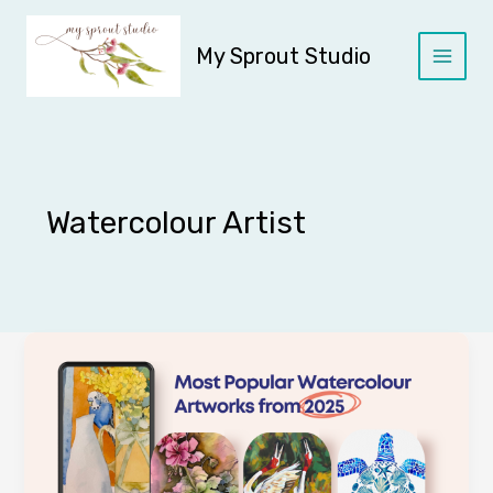
Skip
to
My Sprout Studio
content
Watercolour Artist
2025
Year
in
Review
|
Watercolour