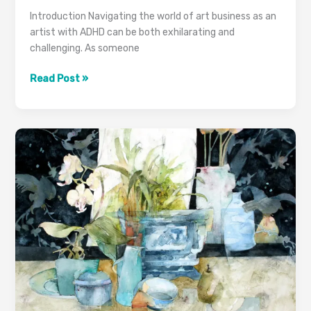
Introduction Navigating the world of art business as an
artist with ADHD can be both exhilarating and
challenging. As someone
Read Post »
Shirley
Trevena:
The
Self-
Taught
Master
of
Watercolour
Art