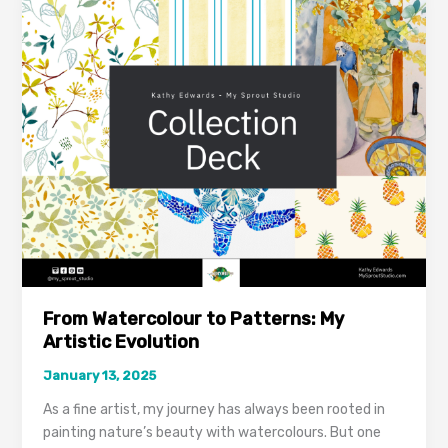
Watercolour
to
Patterns:
My
Artistic
Evolution
From Watercolour to Patterns: My
Artistic Evolution
January 13, 2025
As a fine artist, my journey has always been rooted in
painting nature’s beauty with watercolours. But one