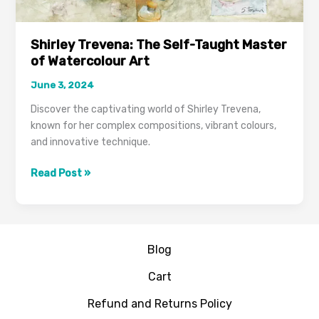
Shirley Trevena: The Self-Taught Master
of Watercolour Art
June 3, 2024
Discover the captivating world of Shirley Trevena,
known for her complex compositions, vibrant colours,
and innovative technique.
Read Post »
Blog
Cart
Refund and Returns Policy