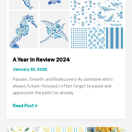
A Year In Review 2024
January 30, 2025
Passion, Growth, and Rediscovery As someone who’s
always future-focused, I often forget to pause and
appreciate the path I’ve already
Read Post »
From