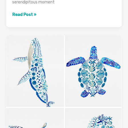
serendipitous moment
Read Post »
Discovering
Calmness
and
Connection:
The
Inspiration
Behind
Marine
Mosaic