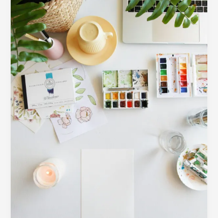
Creating
After
Illness
or
Overload