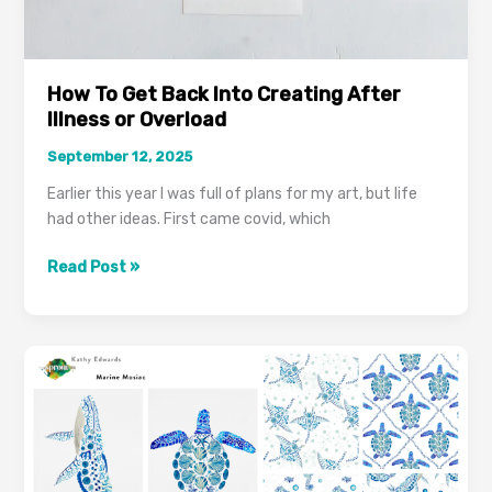
How To Get Back Into Creating After
Illness or Overload
September 12, 2025
Earlier this year I was full of plans for my art, but life
had other ideas. First came covid, which
Read Post »
A
Year
In
Review
2024