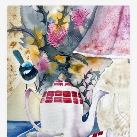
“Tea
Birds”
–
Contemporary
Still
Life
Exploration