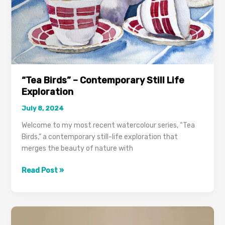
“Tea Birds” – Contemporary Still Life
Exploration
July 8, 2024
Welcome to my most recent watercolour series, “Tea
Birds,” a contemporary still-life exploration that
merges the beauty of nature with
Read Post »
Business
Tips