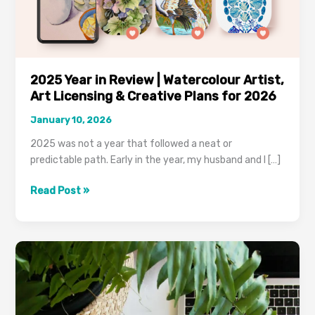
Artist,
Art
Licensing
&
Creative
2025 Year in Review | Watercolour Artist,
Plans
Art Licensing & Creative Plans for 2026
for
2026
January 10, 2026
2025 was not a year that followed a neat or
predictable path. Early in the year, my husband and I […]
Read Post »
How
To
Get
Back
Into