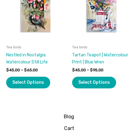
$65.00
$95.00
multiple
multiple
variants.
variants.
The
The
options
options
may
may
be
be
Tea birds
Tea birds
chosen
chosen
Nestled in Nostalgia
Tartan Teapot | Watercolour
on
on
Watercolour Still Life
Print | Blue Wren
the
the
product
product
$
45.00
–
$
65.00
$
45.00
–
$
95.00
page
page
Select Options
Select Options
Blog
Cart