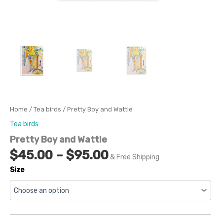
Home
/
Tea birds
/ Pretty Boy and Wattle
Tea birds
Pretty Boy and Wattle
$
45.00
–
$
95.00
& Free Shipping
Size