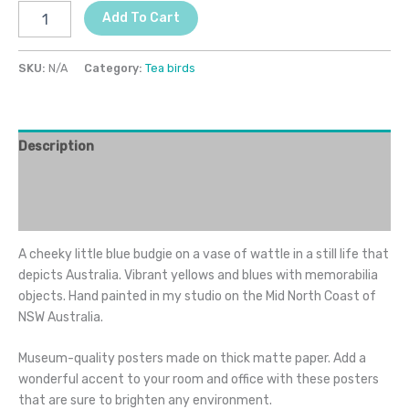
Add To Cart
SKU:
N/A
Category:
Tea birds
Description
Additional information
Reviews (0)
A cheeky little blue budgie on a vase of wattle in a still life that
depicts Australia. Vibrant yellows and blues with memorabilia
objects. Hand painted in my studio on the Mid North Coast of
NSW Australia.
Museum-quality posters made on thick matte paper. Add a
wonderful accent to your room and office with these posters
that are sure to brighten any environment.