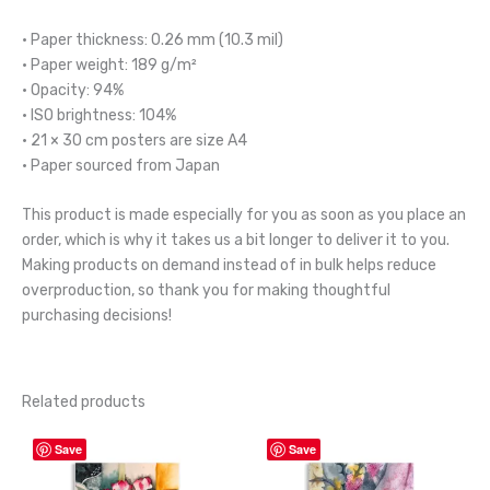
• Paper thickness: 0.26 mm (10.3 mil)
• Paper weight: 189 g/m²
• Opacity: 94%
• ISO brightness: 104%
• 21 × 30 cm posters are size A4
• Paper sourced from Japan
This product is made especially for you as soon as you place an
order, which is why it takes us a bit longer to deliver it to you.
Making products on demand instead of in bulk helps reduce
overproduction, so thank you for making thoughtful
purchasing decisions!
Related products
Price
Price
This
This
Save
Save
range:
range:
product
product
$45.00
$45.00
through
through
has
has