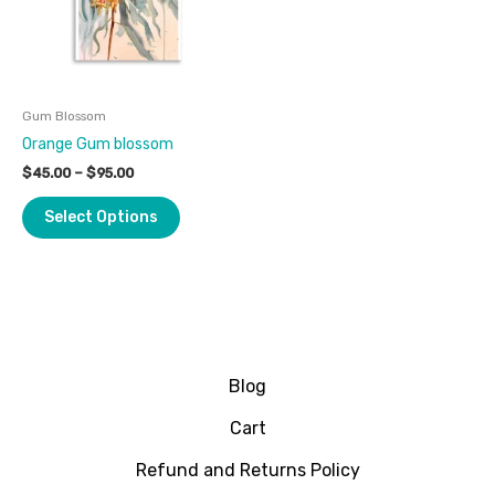
The
options
may
be
Gum Blossom
chosen
Orange Gum blossom
on
the
$
45.00
–
$
95.00
product
Select Options
page
Blog
Cart
Refund and Returns Policy