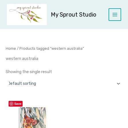
Skip
to
My Sprout Studio
content
Home
/ Products tagged “western australia”
western australia
Showing the single result
Price
This
Save
range:
product
$45.00
through
has
$95.00
multiple
variants.