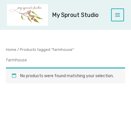
Skip
to
My Sprout Studio
content
Home
/ Products tagged “farmhouse”
farmhouse
No products were found matching your selection.