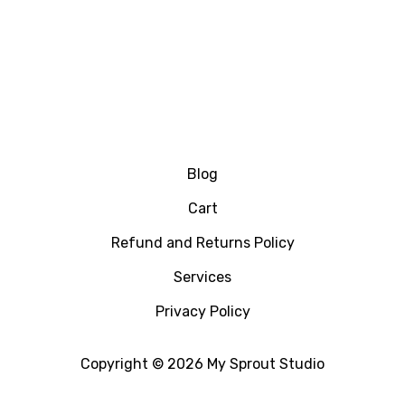
Blog
Cart
Refund and Returns Policy
Services
Privacy Policy
Copyright © 2026 My Sprout Studio